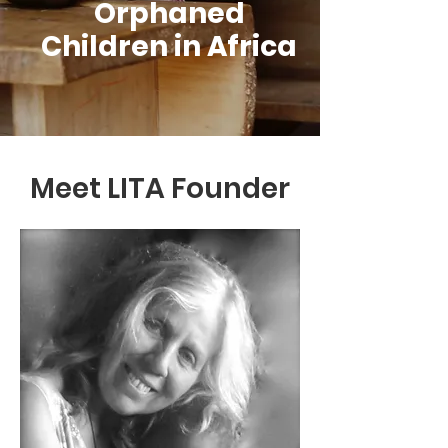
Orphaned
Children in Africa
Meet LITA Founder