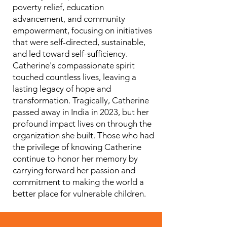
poverty relief, education
advancement, and community
empowerment, focusing on initiatives
that were self-directed, sustainable,
and led toward self-sufficiency.
Catherine's compassionate spirit
touched countless lives, leaving a
lasting legacy of hope and
transformation. Tragically, Catherine
passed away in India in 2023, but her
profound impact lives on through the
organization she built. Those who had
the privilege of knowing Catherine
continue to honor her memory by
carrying forward her passion and
commitment to making the world a
better place for vulnerable children.