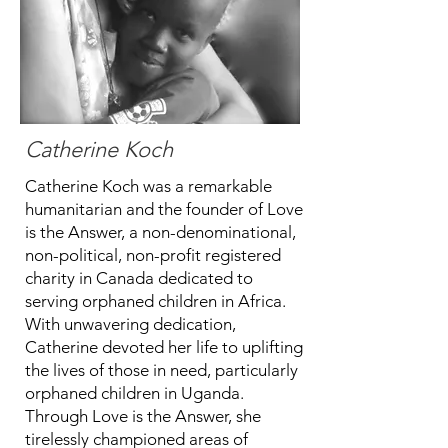
Catherine Koch
Catherine Koch was a remarkable
humanitarian and the founder of Love
is the Answer, a non-denominational,
non-political, non-profit registered
charity in Canada dedicated to
serving orphaned children in Africa.
With unwavering dedication,
Catherine devoted her life to uplifting
the lives of those in need, particularly
orphaned children in Uganda.
Through Love is the Answer, she
tirelessly championed areas of