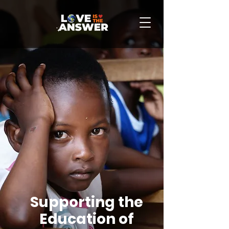
Supporting the
Education of