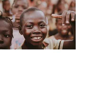
Love is the Answer
Through Love is the Answer, we can
champion education advancement,
and community empowerment -
focusing on initiatives that lead
towards self-sufficiency in Uganda.