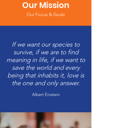
Our Mission
Our Focus & Goals
If we want our species to
survive, if we are to find
meaning in life, if we want to
save the world and every
being that inhabits it, love is
the one and only answer.
Albert Einstein