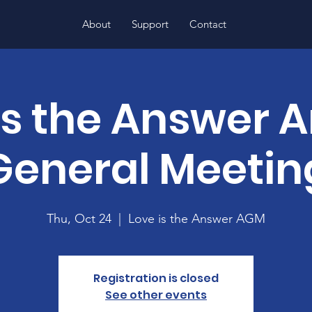
About
Support
Contact
is the Answer 
General Meetin
Thu, Oct 24
  |  
Love is the Answer AGM
Registration is closed
See other events