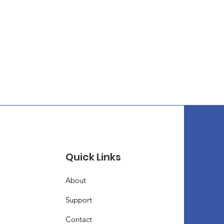
Quick Links
About
Support
Contact