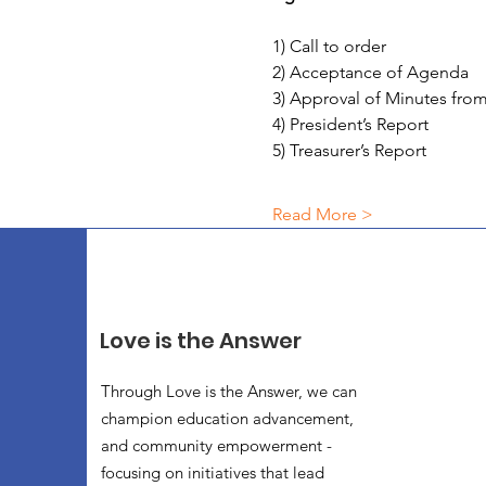
1) Call to order
2) Acceptance of Agenda
3) Approval of Minutes fr
4) President’s Report
5) Treasurer’s Report
Read More >
Love is the Answer
Through Love is the Answer, we can
champion education advancement,
and community empowerment -
focusing on initiatives that lead