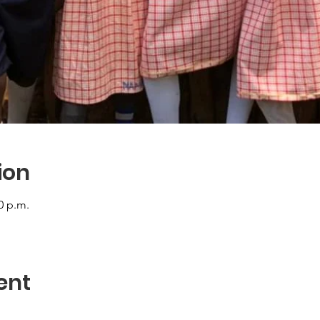
ion
0 p.m.
ent