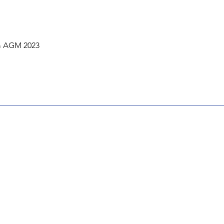
om AGM 2023