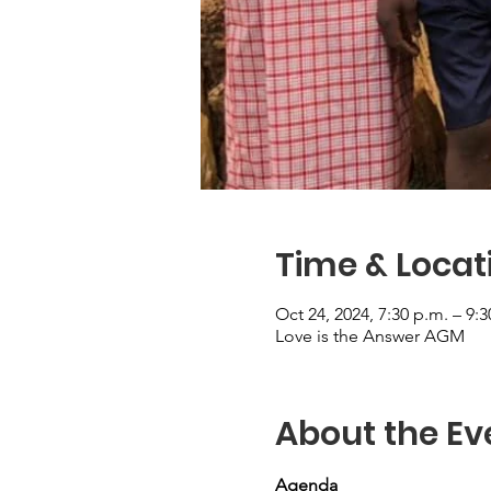
Time & Locat
Oct 24, 2024, 7:30 p.m. – 9:3
Love is the Answer AGM
About the Ev
Agenda