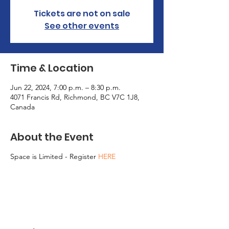
Tickets are not on sale
See other events
Time & Location
Jun 22, 2024, 7:00 p.m. – 8:30 p.m.
4071 Francis Rd, Richmond, BC V7C 1J8,
Canada
About the Event
Space is Limited - Register
HERE