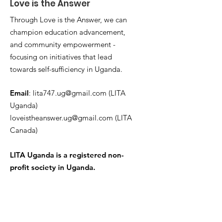
Love is the Answer
Through Love is the Answer, we can
champion education advancement,
and community empowerment -
focusing on initiatives that lead
towards self-sufficiency in Uganda.
Email
:
lita747.ug@gmail.com
(LITA
Uganda)
loveistheanswer.ug@gmail.com
(LITA
Canada)
LITA Uganda is a registered non-
profit society in Uganda.