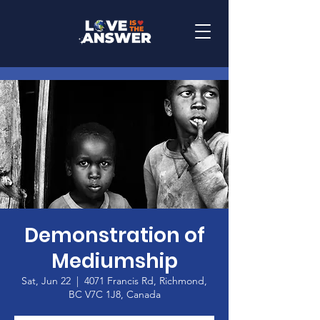
Demonstration of
Mediumship
Sat, Jun 22
  |  
4071 Francis Rd, Richmond,
BC V7C 1J8, Canada